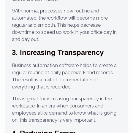
With normal processes now routine and
automated, the workflow will become more
regular and smooth. This helps decrease
downtime to speed up work in your office day in
and day out.
3. Increasing Transparency
Business automation software helps to create a
regular routine of daily paperwork and records.
The result is a trail of documentation of
everything that is recorded.
This is great for increasing transparency in the
workplace. In an era when consumers and
employees alike demand to know what is going
on, this transparency is very important.