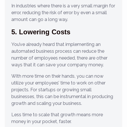
In industries where there is a very small margin for
error, reducing the risk of error by even a small
amount can go a long way.
5. Lowering Costs
You’ve already heard that implementing an
automated business process can reduce the
number of employees needed, there are other
ways that it can save your company money.
With more time on their hands, you can now
utilize your employees’ time to work on other
projects. For startups or growing small
businesses, this can be instrumental in producing
growth and scaling your business.
Less time to scale that growth means more
money in your pocket, faster.