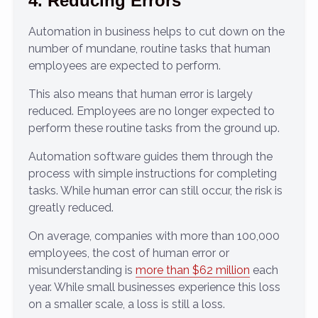
4. Reducing Errors
Automation in business helps to cut down on the
number of mundane, routine tasks that human
employees are expected to perform.
This also means that human error is largely
reduced. Employees are no longer expected to
perform these routine tasks from the ground up.
Automation software guides them through the
process with simple instructions for completing
tasks. While human error can still occur, the risk is
greatly reduced.
On average, companies with more than 100,000
employees, the cost of human error or
misunderstanding is
more than $62 million
each
year. While small businesses experience this loss
on a smaller scale, a loss is still a loss.