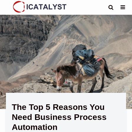
The Top 5 Reasons You
Need Business Process
Automation