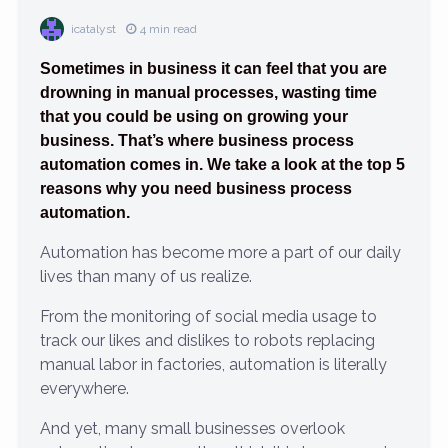
icatalyst
4 min read
Sometimes in business it can feel that you are
drowning in manual processes, wasting time
that you could be using on growing your
business. That’s where business process
automation comes in. We take a look at the top 5
reasons why you need business process
automation.
Automation has become more a part of our daily
lives than many of us realize.
From the monitoring of social media usage to
track our likes and dislikes to robots replacing
manual labor in factories, automation is literally
everywhere.
And yet, many small businesses overlook