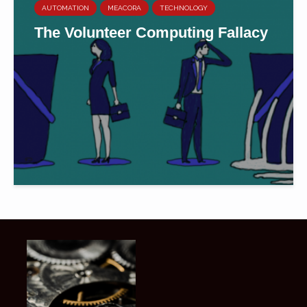
AUTOMATION
MEACORA
TECHNOLOGY
The Volunteer Computing Fallacy