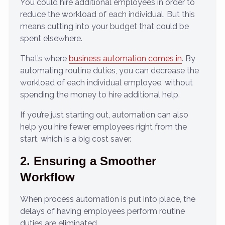
You could hire additional employees in order to
reduce the workload of each individual. But this
means cutting into your budget that could be
spent elsewhere.
That’s where
business automation comes in
. By
automating routine duties, you can decrease the
workload of each individual employee, without
spending the money to hire additional help.
If you’re just starting out, automation can also
help you hire fewer employees right from the
start, which is a big cost saver.
2. Ensuring a Smoother
Workflow
When process automation is put into place, the
delays of having employees perform routine
duties are eliminated.