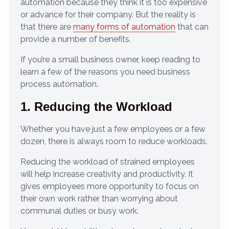
automation because they think it is too expensive
or advance for their company. But the reality is
that there are
many forms of automation
that can
provide a number of benefits.
If you’re a small business owner, keep reading to
learn a few of the reasons you need business
process automation.
1. Reducing the Workload
Whether you have just a few employees or a few
dozen, there is always room to reduce workloads.
Reducing the workload of strained employees
will help increase creativity and productivity. It
gives employees more opportunity to focus on
their own work rather than worrying about
communal duties or busy work.