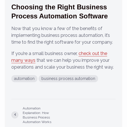
Choosing the Right Business
Process Automation Software
Now that you know a few of the benefits of
implementing business process automation, it’s
time to find the right software for your company.
If you’re a small business owner,
check out the
many ways
that we can help you improve your
operations and scale your business the right way.
automation
business process automation
Automation
Explanation: How
Business Process
Automation Works