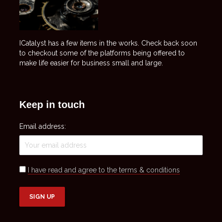
ICatalyst has a few items in the works. Check back soon
to checkout some of the platforms being offered to
make life easier for business small and large.
Keep in touch
Email address:
I have read and agree to the terms & conditions