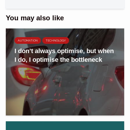
You may also like
AUTOMATION
TECHNOLOGY
I don’t always optimise, but when
I do, I optimise the bottleneck