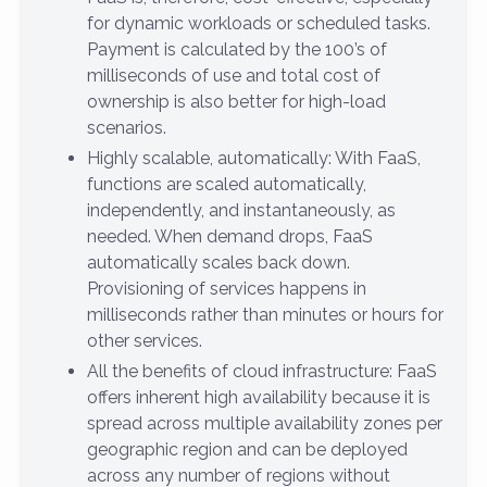
for dynamic workloads or scheduled tasks.
Payment is calculated by the 100’s of
milliseconds of use and total cost of
ownership is also better for high-load
scenarios.
Highly scalable, automatically: With FaaS,
functions are scaled automatically,
independently, and instantaneously, as
needed. When demand drops, FaaS
automatically scales back down.
Provisioning of services happens in
milliseconds rather than minutes or hours for
other services.
All the benefits of cloud infrastructure: FaaS
offers inherent high availability because it is
spread across multiple availability zones per
geographic region and can be deployed
across any number of regions without