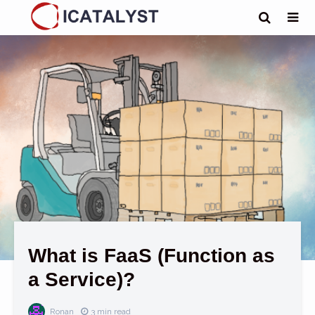
What is FaaS (Function as
a Service)?
Ronan
3 min read