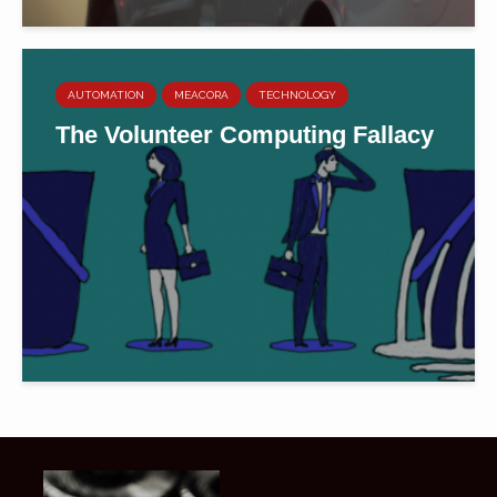
AUTOMATION
MEACORA
TECHNOLOGY
The Volunteer Computing Fallacy