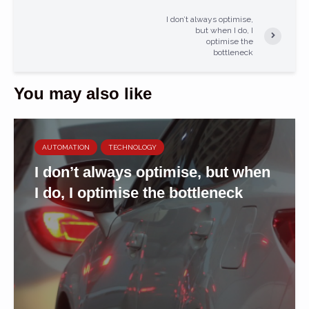
I don’t always optimise,
but when I do, I
optimise the
bottleneck
You may also like
AUTOMATION
TECHNOLOGY
I don’t always optimise, but when
I do, I optimise the bottleneck