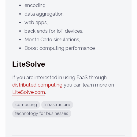
encoding,
data aggregation,
web apps,
back ends for IoT devices,
Monte Carlo simulations,
Boost computing performance
LiteSolve
If you are interested in using FaaS through
distributed computing
you can learn more on
LiteSolve.com
.
computing
Infrastructure
technology for businesses