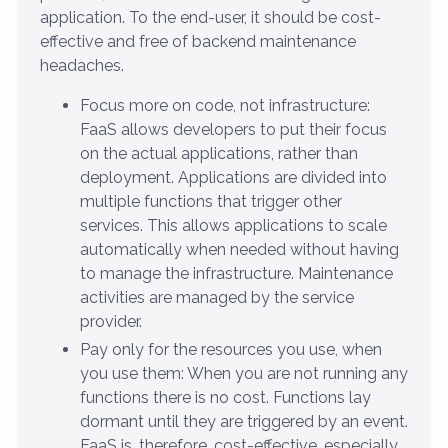
application. To the end-user, it should be cost-
effective and free of backend maintenance
headaches.
Focus more on code, not infrastructure:
FaaS allows developers to put their focus
on the actual applications, rather than
deployment. Applications are divided into
multiple functions that trigger other
services. This allows applications to scale
automatically when needed without having
to manage the infrastructure. Maintenance
activities are managed by the service
provider.
Pay only for the resources you use, when
you use them: When you are not running any
functions there is no cost. Functions lay
dormant until they are triggered by an event.
FaaS is, therefore, cost-effective, especially