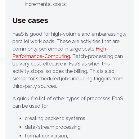
incremental costs.
Use cases
FaaS is good for high-volume and embarrassingly
parallel workloads. These are activities that are
commonly performed in large scale
High-
Performance-Computing
. Batch-processing can
be very cost-effective in FaaS as when this
activity stops, so does the billing. This is also
similar for scheduled jobs including triggers from
third-party sources.
A quick-fire list of other types of processes FaaS
can be used for
creating backend systems
data/stream processing,
format conversion,