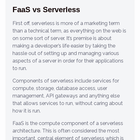
FaaS vs Serverless
First off, serverless is more of a marketing term
than a technical term, as everything on the web is
on some sort of server. It’s premise is about
making a developer’s life easier by taking the
hassle out of setting up and managing various
aspects of a server in order for their applications
to run.
Components of serverless include services for
compute, storage, database access, user
management, API gateways and anything else
that allows services to run, without caring about
how it is run.
FaaS is the compute component of a serverless
architecture. This is often considered the most
important, central element of serverless which is