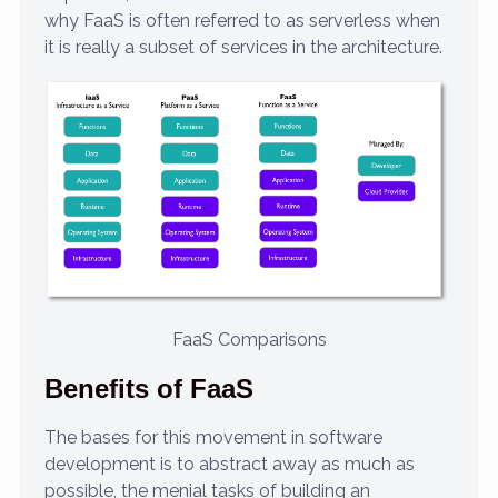
why FaaS is often referred to as serverless when
it is really a subset of services in the architecture.
FaaS Comparisons
Benefits of FaaS
The bases for this movement in software
development is to abstract away as much as
possible, the menial tasks of building an