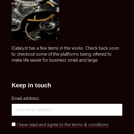
ICatalyst has a few items in the works. Check back soon
to checkout some of the platforms being offered to
make life easier for business small and large.
Keep in touch
Email address:
I have read and agree to the terms & conditions