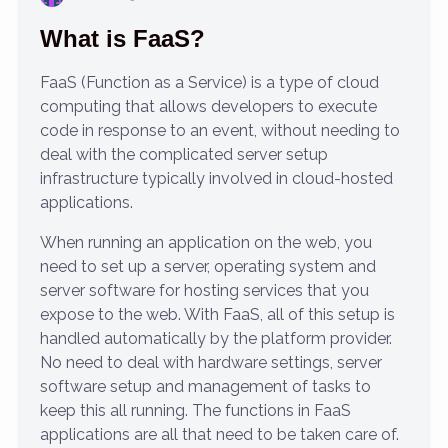
What is FaaS?
FaaS (Function as a Service) is a type of cloud
computing that allows developers to execute
code in response to an event, without needing to
deal with the complicated server setup
infrastructure typically involved in cloud-hosted
applications.
When running an application on the web, you
need to set up a server, operating system and
server software for hosting services that you
expose to the web. With FaaS, all of this setup is
handled automatically by the platform provider.
No need to deal with hardware settings, server
software setup and management of tasks to
keep this all running. The functions in FaaS
applications are all that need to be taken care of.